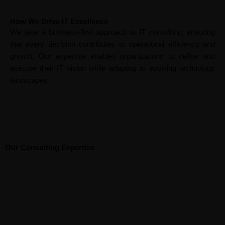
How We Drive IT Excellence
We take a business-first approach to IT consulting, ensuring
that every decision contributes to operational efficiency and
growth. Our expertise enables organizations to define and
execute their IT vision while adapting to evolving technology
landscapes.
Our Consulting Expertise
I
E
n
Bu
G
In
n
nt
t
si
ov
du
d
er
e
ne
er
str
B
G
u
pr