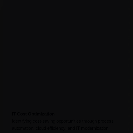
i
n
e
s
s
e
s
o
p
t
i
m
i
z
e
k
IT Cost Optimization
e
Identifying cost-saving opportunities through process
y
automation, cloud efficiency, and IT modernization.
f