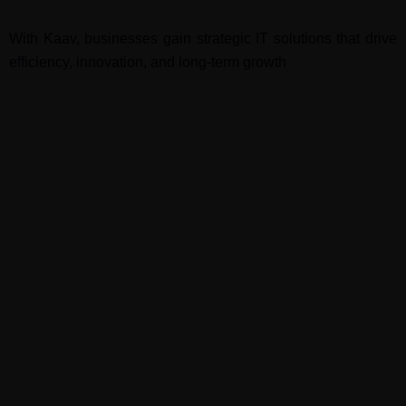
With Kaav, businesses gain strategic IT solutions that drive
efficiency, innovation, and long-term growth