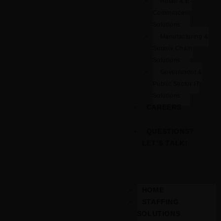
Retail & E-
Commerce
Solutions
Manufacturing &
Supply Chain
Solutions
Government &
Public Sector IT
Solutions
CAREERS
QUESTIONS?
LET’S TALK!
HOME
STAFFING
SOLUTIONS