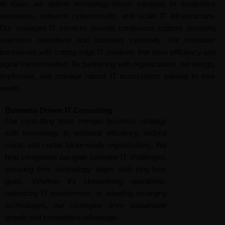
At Kaav, we deliver technology-driven solutions to modernize
operations, enhance cybersecurity, and scale IT infrastructure.
Our managed IT services provide continuous support, ensuring
seamless operations and business continuity. We empower
businesses with cutting-edge IT solutions that drive efficiency and
digital transformation. By partnering with organizations, we design,
implement, and manage robust IT ecosystems tailored to their
needs.
Business Driven IT Consulting
Our consulting team merges business strategy
with technology to enhance efficiency, reduce
costs, and create future-ready organizations. We
help companies navigate complex IT challenges,
ensuring their technology aligns with long-term
goals. Whether it’s streamlining operations,
optimizing IT investments, or adopting emerging
technologies, our strategies drive sustainable
growth and competitive advantage.