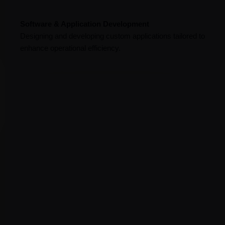
Software & Application Development
Designing and developing custom applications tailored to
enhance operational efficiency.