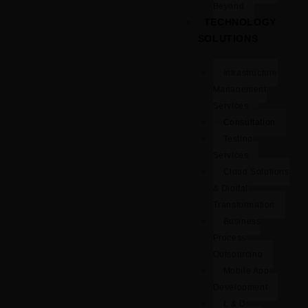
Beyond
TECHNOLOGY
SOLUTIONS
Infrastructure
Management
Services
Consultation
Testing
Services
Cloud Solutions
& Digital
Transformation
Business
Process
Outsourcing
Mobile App
Development
L & D