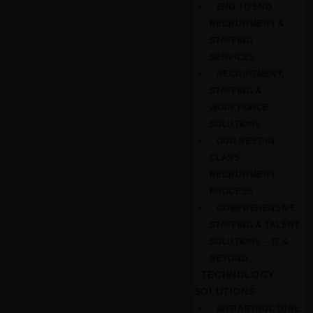
END TO END
RECRUITMENT &
STAFFING
SERVICES
RECRUITMENT,
STAFFING &
WORKFORCE
SOLUTIONS
OUR BEST-IN-
CLASS
RECRUITMENT
PROCESS
COMPREHENSIVE
STAFFING & TALENT
SOLUTIONS – IT &
BEYOND
TECHNOLOGY
SOLUTIONS
INFRASTRUCTURE