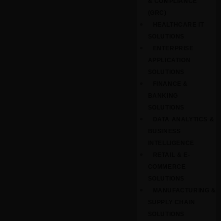
& COMPLIANCE
(GRC)
HEALTHCARE IT
SOLUTIONS
ENTERPRISE
APPLICATION
SOLUTIONS
FINANCE &
BANKING
SOLUTIONS
DATA ANALYTICS &
BUSINESS
INTELLIGENCE
RETAIL & E-
COMMERCE
SOLUTIONS
MANUFACTURING &
SUPPLY CHAIN
SOLUTIONS