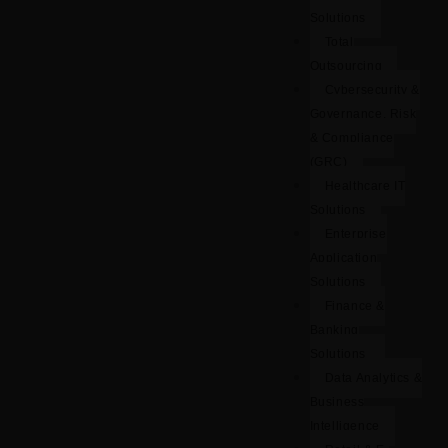
Solutions
Total
Outsourcing
Cybersecurity &
Governance, Risk
& Compliance
(GRC)
Healthcare IT
Solutions
Enterprise
Application
Solutions
Finance &
Banking
Solutions
Data Analytics &
Business
Intelligence