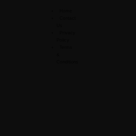
Home
Contact
Us
Privacy
Policy
Terms
&
Conditions