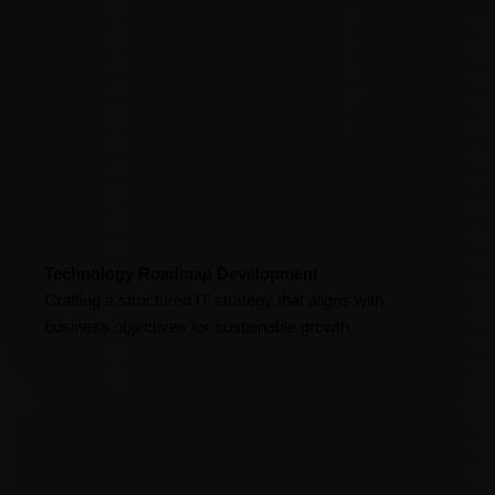
y
.
r
e
a
i
d
n
t
s
d
y
o
s
.
l
c
u
a
t
l
i
a
o
b
n
Technology Roadmap Development
i
s
Crafting a structured IT strategy that aligns with
l
h
business objectives for sustainable growth.
i
e
t
l
y
p
.
b
u
s