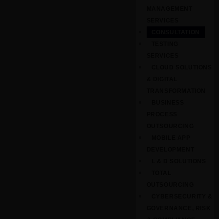
MANAGEMENT
SERVICES
CONSULTATION
TESTING
SERVICES
CLOUD SOLUTIONS
& DIGITAL
TRANSFORMATION
BUSINESS
PROCESS
OUTSOURCING
MOBILE APP
DEVELOPMENT
L & D SOLUTIONS
TOTAL
OUTSOURCING
CYBERSECURITY &
GOVERNANCE, RISK