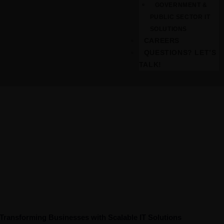
GOVERNMENT &
PUBLIC SECTOR IT
SOLUTIONS
CAREERS
QUESTIONS? LET’S
TALK!
Consultation
Transforming Businesses with Scalable IT Solutions