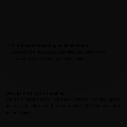
AI & Machine Learning Implementation
Leveraging AI-powered automation and analytics to
improve decision-making and innovation.
DevOps & Agile IT Consulting
We help organizations enhance software delivery speed,
quality, and efficiency through modern DevOps and Agile
methodologies.