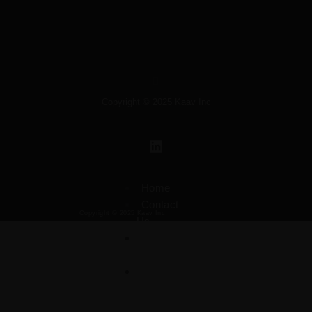
Copyright © 2025 Kaav Inc
L
i
n
k
Home
e
Contact
d
Copyright © 2025 Kaav Inc
Us
i
Privacy
n
Policy
Terms
&
Conditions