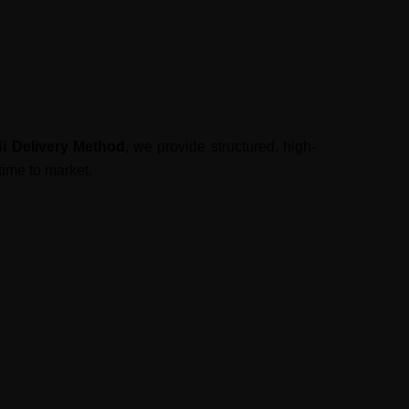
4i Delivery Method
, we provide structured, high-
time to market.
 Our
Test Center of Excellence
ensures: