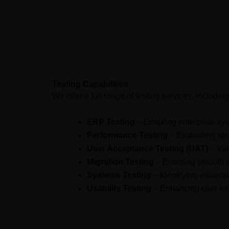
Advanced methodologies
tailore
Testing Capabilities
We offer a full range of testing services, including
ERP Testing
– Ensuring enterprise sy
Performance Testing
– Evaluating spe
User Acceptance Testing (UAT)
– Vali
Migration Testing
– Ensuring smooth s
Systems Testing
– Identifying vulnera
Usability Testing
– Enhancing user exp