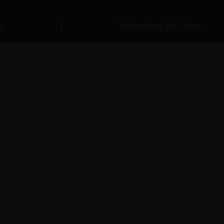
esting Servic
e
Technology Solutions