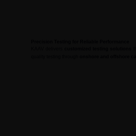
Precision Testing for Reliable Performance
KAAV delivers
customized testing solutions
th
quality testing through
onshore and offshore cap
Our Approach
We combine
consulting, outsourcing, and 
Higher software quality
with struc
Faster deployment
with optimized
Cost-effective solutions
through g