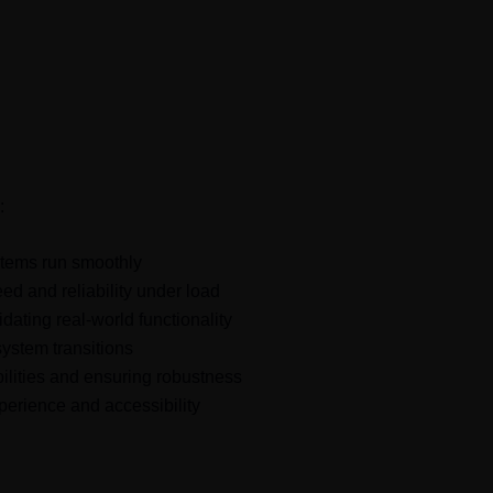
d to modern technology challenges
:
stems run smoothly
ed and reliability under load
dating real-world functionality
ystem transitions
bilities and ensuring robustness
erience and accessibility