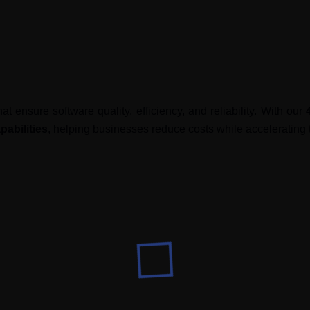
at ensure software quality, efficiency, and reliability. With our
abilities
, helping businesses reduce costs while accelerating 
specialized testing services
to meet diverse business needs.
tured testing frameworks
 testing cycles
lobal expertise