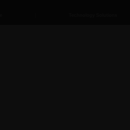
e
Technology Solutions
& Transportati